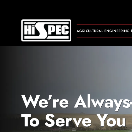
Skip
to
content
AGRICULTURAL ENGINEERING 
We’re Always
To Serve You