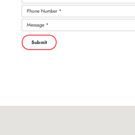
Submit