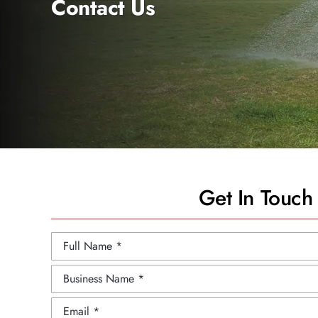
Contact Us
Get In Touch