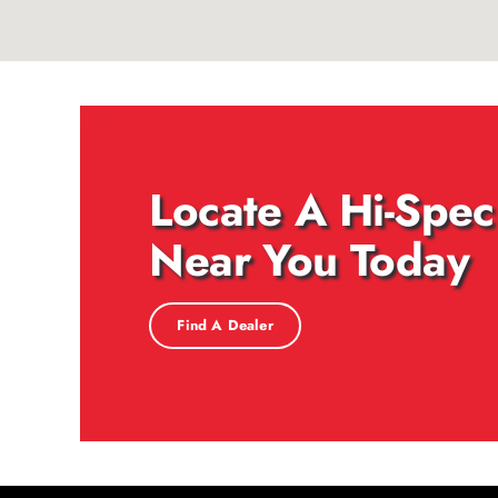
Locate A Hi-Spec
Near You Today
Find A Dealer