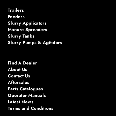
Trailers
Feeders
Slurry Applicators
Manure Spreaders
Slurry Tanks
Slurry Pumps & Agitators
Find A Dealer
About Us
Contact Us
Aftersales
Parts Catalogues
Operator Manuals
Latest News
Terms and Conditions