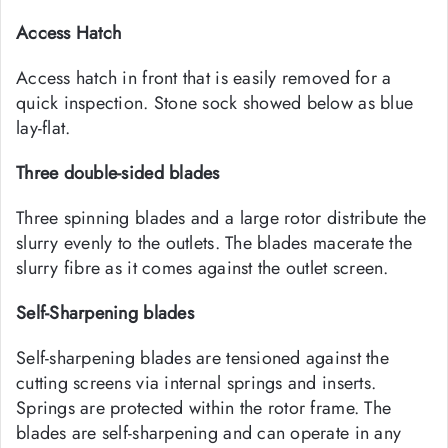
Access Hatch
Access hatch in front that is easily removed for a
quick inspection. Stone sock showed below as blue
lay-flat.
Three double-sided blades
Three spinning blades and a large rotor distribute the
slurry evenly to the outlets. The blades macerate the
slurry fibre as it comes against the outlet screen.
Self-Sharpening blades
Self-sharpening blades are tensioned against the
cutting screens via internal springs and inserts.
Springs are protected within the rotor frame. The
blades are self-sharpening and can operate in any