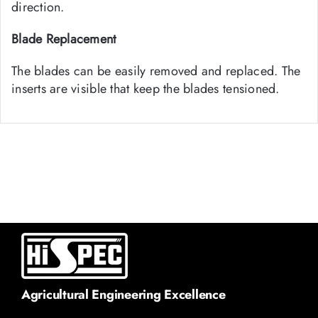
direction.
Blade Replacement
The blades can be easily removed and replaced. The
inserts are visible that keep the blades tensioned.
Agricultural Engineering Excellence