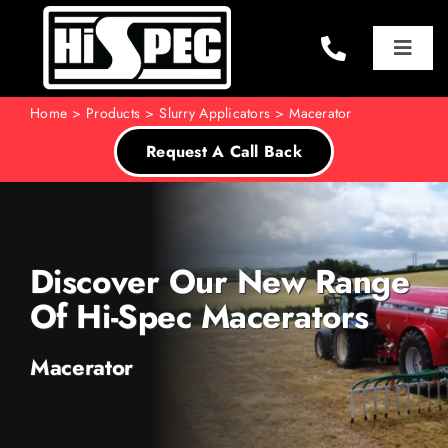
Skip
to
Toggl
content
Navig
Home
Products
Slurry Applicators
Macerator
Product Range
Request A Call Back
Find A Dealer
Aftersales
Discover Our New Range
Of Hi-Spec Macerators
About
Macerator
Latest News