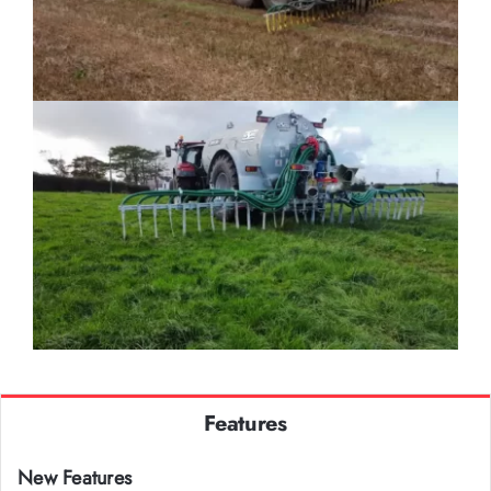
Features
New Features