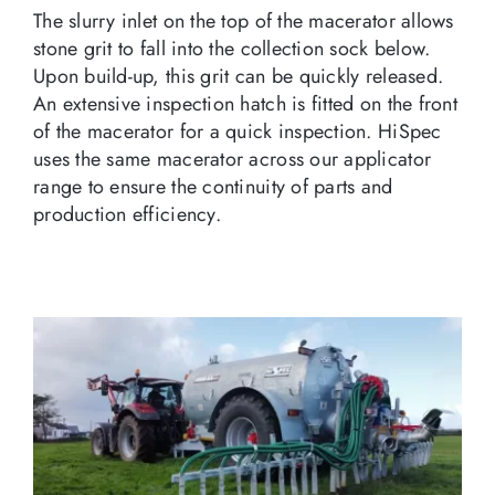
The slurry inlet on the top of the macerator allows
stone grit to fall into the collection sock below.
Upon build-up, this grit can be quickly released.
An extensive inspection hatch is fitted on the front
of the macerator for a quick inspection. HiSpec
uses the same macerator across our applicator
range to ensure the continuity of parts and
production efficiency.