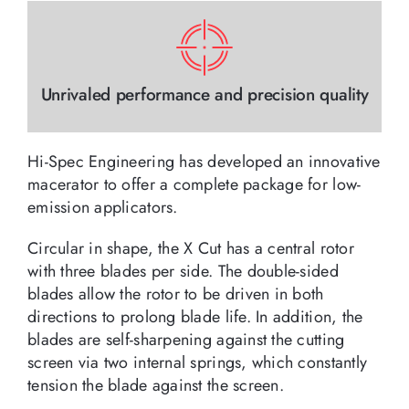
Unrivaled performance and precision quality
Hi-Spec Engineering has developed an innovative
macerator to offer a complete package for low-
emission applicators.
Circular in shape, the X Cut has a central rotor
with three blades per side. The double-sided
blades allow the rotor to be driven in both
directions to prolong blade life. In addition, the
blades are self-sharpening against the cutting
screen via two internal springs, which constantly
tension the blade against the screen.