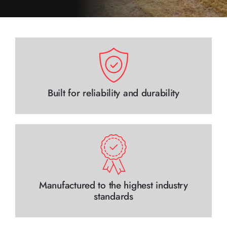
Contact Us
Built for reliability and durability
Manufactured to the highest industry
standards