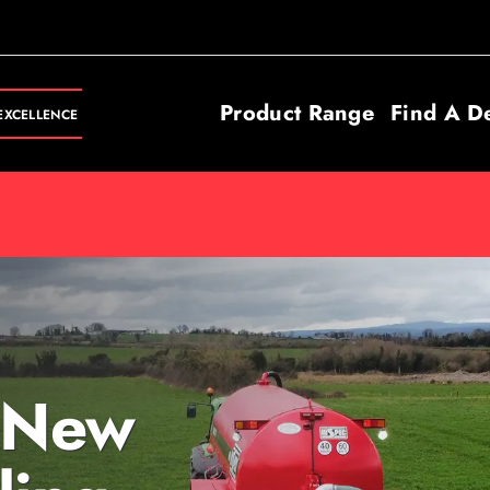
Product Range
Find A D
EXCELLENCE
 New