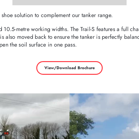
ng shoe solution to complement our tanker range.
nd 10.5-metre working widths. The Trail-S features a full ch
is also moved back to ensure the tanker is perfectly balanc
pen the soil surface in one pass.
View/Download Brochure