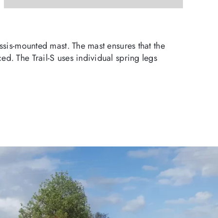
assis-mounted mast. The mast ensures that the
ed. The Trail-S uses individual spring legs