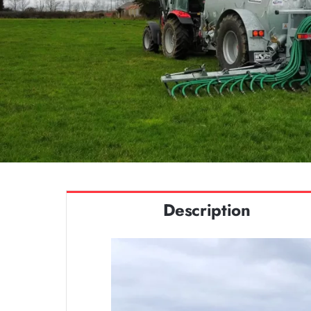
Description