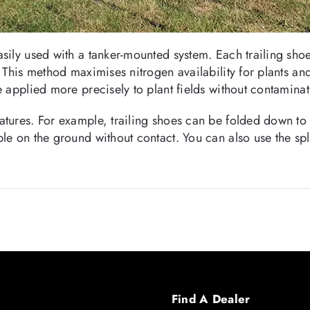
asily used with a tanker-mounted system. Each trailing sh
. This method maximises nitrogen availability for plants a
e applied more precisely to plant fields without contaminat
atures. For example, trailing shoes can be folded down to r
le on the ground without contact. You can also use the spla
Find A Dealer