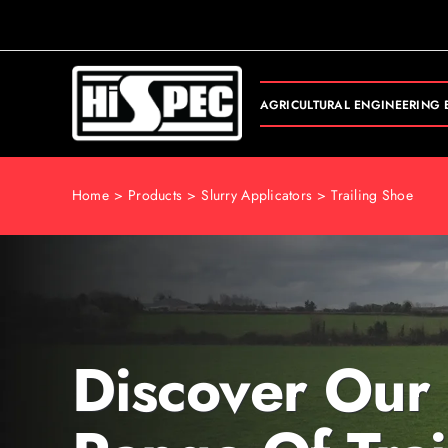
Skip
to
content
AGRICULTURAL ENGINEERING 
Home
Products
Slurry Applicators
Trailing Shoe
Discover Our