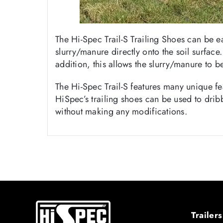
The Hi-Spec Trail-S Trailing Shoes can be e
slurry/manure directly onto the soil surface
addition, this allows the slurry/manure to b
The Hi-Spec Trail-S features many unique fe
HiSpec’s trailing shoes can be used to dribb
without making any modifications.
Trailers