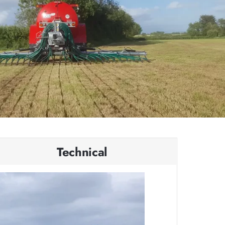
Technical