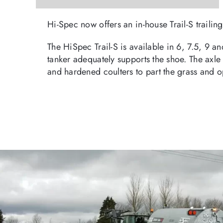
Hi-Spec now offers an in-house Trail-S traili
The HiSpec Trail-S is available in 6, 7.5, 9 a
tanker adequately supports the shoe. The axle 
and hardened coulters to part the grass and o