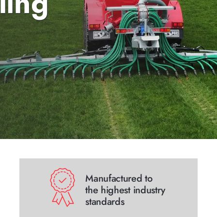
ling
Manufactured to
the highest industry
standards