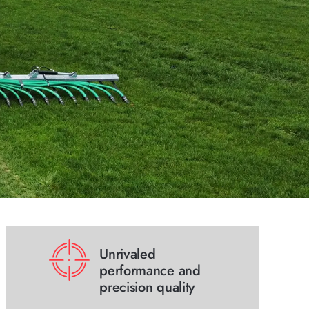
Unrivaled
performance and
precision quality