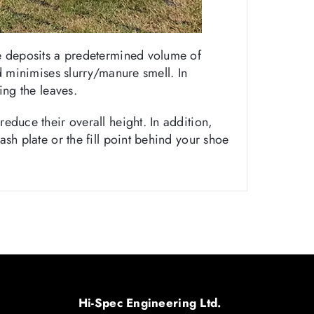
oe deposits a predetermined volume of
nd minimises slurry/manure smell. In
ing the leaves.
educe their overall height. In addition,
sh plate or the fill point behind your shoe
Hi-Spec Engineering Ltd.