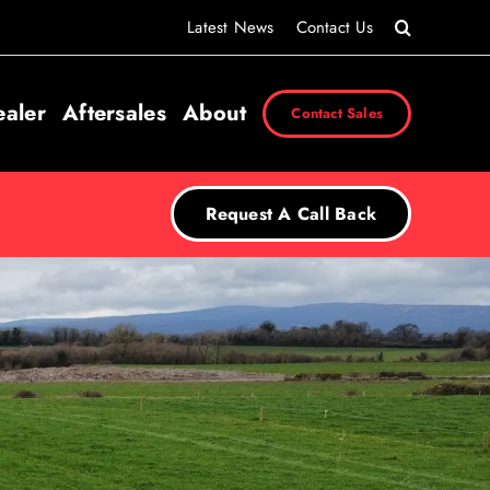
Latest News
Contact Us
ealer
Aftersales
About
Contact Sales
Request A Call Back