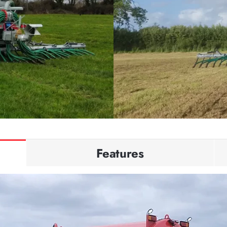
Features