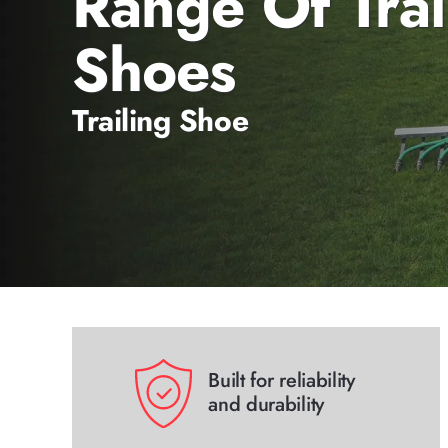
Range Of Trai
Shoes
Trailing Shoe
Built for reliability
and durability